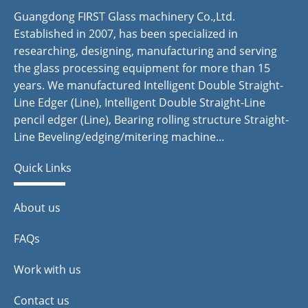
Guangdong FIRST Glass machinery Co.,Ltd.
Established in 2007, has been specialized in
researching, designing, manufacturing and serving
the glass processing equipment for more than 15
years. We manufactured Intelligent Double Straight-
Line Edger (Line), Intelligent Double Straight-Line
pencil edger (Line), Bearing rolling structure Straight-
Line Beveling/edging/mitering machine...
Quick Links
About us
FAQs
Work with us
Contact us