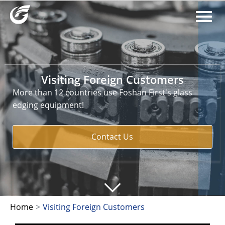
Visiting Foreign Customers
More than 12 countries use Foshan First's glass
edging equipment!
Contact Us
Home
>
Visiting Foreign Customers