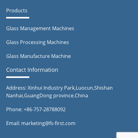
Products
Glass Management Machines
Glass Processing Machines
Glass Manufacture Machine
Contact Information
Address: Xinhui Industry Park,Luocun,Shishan
Nanhai,GuangDong province.China
Phone: +86-757-28788092
Email: marketing@fs-first.com