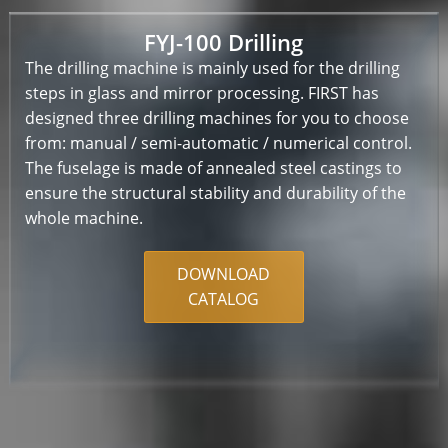
FYJ-100 Drilling
The drilling machine is mainly used for the drilling
steps in glass and mirror processing. FIRST has
designed three drilling machines for you to choose
from: manual / semi-automatic / numerical control.
The fuselage is made of annealed steel castings to
ensure the structural stability and durability of the
whole machine.
DOWNLOAD
CATALOG