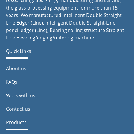
researching, designing, manufacturing and serving
the glass processing equipment for more than 15
years. We manufactured Intelligent Double Straight-
Line Edger (Line), Intelligent Double Straight-Line
pencil edger (Line), Bearing rolling structure Straight-
Line Beveling/edging/mitering machine...
Quick Links
About us
FAQs
Work with us
Contact us
Products