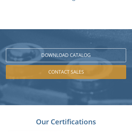
DOWNLOAD CATALOG
CONTACT SALES
Our Certifications