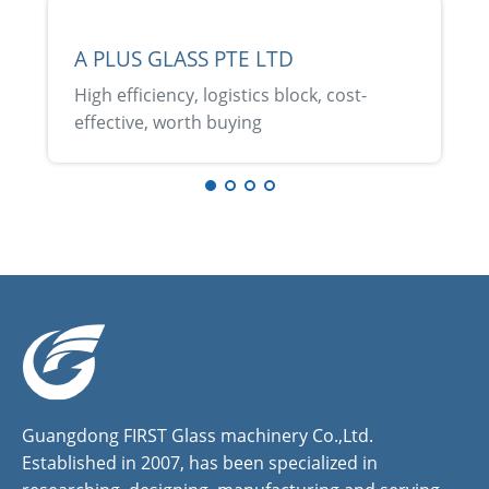
A PLUS GLASS PTE LTD
High efficiency, logistics block, cost-
effective, worth buying
Guangdong FIRST Glass machinery Co.,Ltd.
Established in 2007, has been specialized in