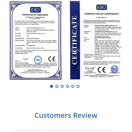
Customers Review