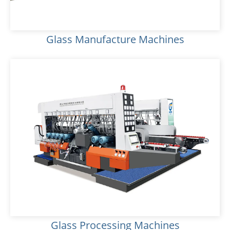
Glass Manufacture Machines
Glass Processing Machines