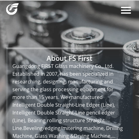
About FS First
Guangdong FIRST Glass machinery Co., Ltd.
Established in 2007, has been specialized in
researching, designing, manufacturing and
serving the glass processing equipment for
more than 15 years. We manufactured
Intelligent Double Straight-Line Edger (Line),
Intelligent Double Straight-Line pencil edger
(Line), Bearing rolling structure Straight
Line.Beveling/edging/mitering machine, Drilling
Machine, Glass Washing &Drying Machine,