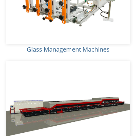
Glass Management Machines